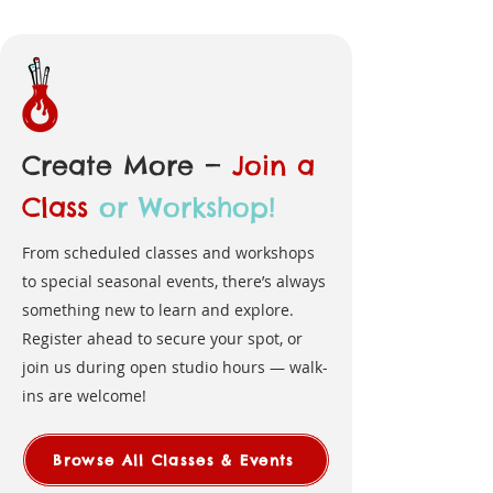
Create More —
Join a
Class
or Workshop!
From scheduled classes and workshops
to special seasonal events, there’s always
something new to learn and explore.
Register ahead to secure your spot, or
join us during open studio hours — walk-
ins are welcome!
Browse All Classes & Events