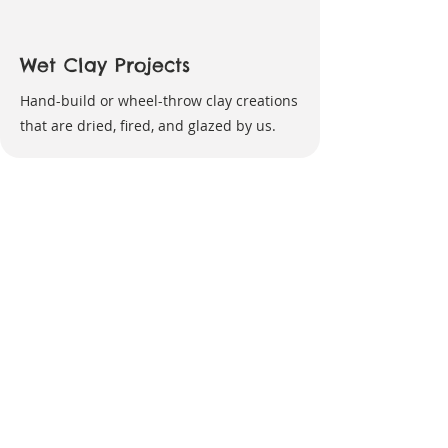
Wet Clay Projects
Hand-build or wheel-throw clay creations
that are dried, fired, and glazed by us.