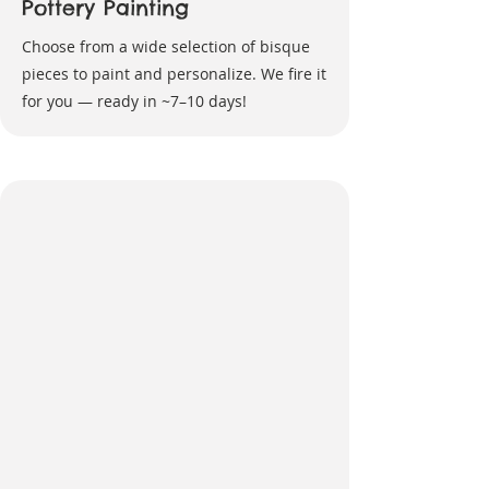
Pottery Painting
Choose from a wide selection of bisque
pieces to paint and personalize. We fire it
for you — ready in ~7–10 days!