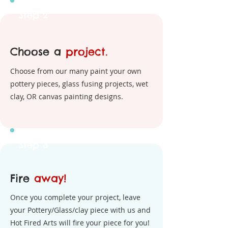
Step 2
Choose a
project.
Choose from our many paint your own
pottery pieces, glass fusing projects, wet
clay, OR canvas painting designs.
Step 3
Fire
away!
Once you complete your project, leave
your Pottery/Glass/clay piece with us and
Hot Fired Arts will fire your piece for you!