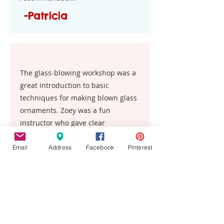
-Patricia
The glass-blowing workshop was a
great introduction to basic
techniques for making blown glass
ornaments. Zoey was a fun
instructor who gave clear
explanations and demos. I highly
recommend this experience.
Email
Address
Facebook
Pinterest
Kelly
This place is the best!! My entire