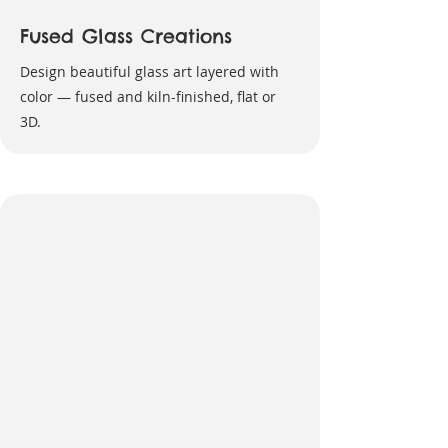
Fused Glass Creations
Design beautiful glass art layered with
color — fused and kiln-finished, flat or
3D.