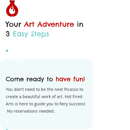
Your
Art Adventure
in
3
Easy Steps
Step 1
Come ready to
have fun!
You don't need to be the next Picasso to
create a beautiful work of art. Hot Fired
Arts is here to guide you to fiery success!
No reservations needed.