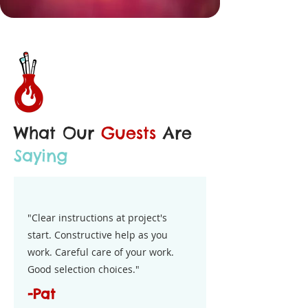
What Our
Guests
Are
Saying
"Clear instructions at project's
start. Constructive help as you
work. Careful care of your work.
Good selection choices."
-Pat