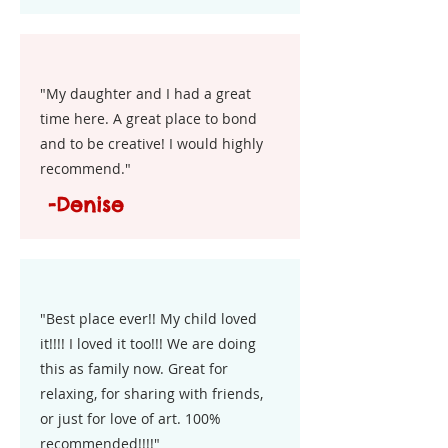
"My daughter and I had a great
time here. A great place to bond
and to be creative! I would highly
recommend."
-Denise
"Best place ever!! My child loved
it!!!! I loved it too!!! We are doing
this as family now. Great for
relaxing, for sharing with friends,
or just for love of art. 100%
recommended!!!!"