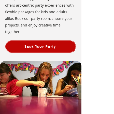
offers art-centric party experiences with
flexible packages for kids and adults
alike. Book our party room, choose your
projects, and enjoy creative time
together!
Book Your Party