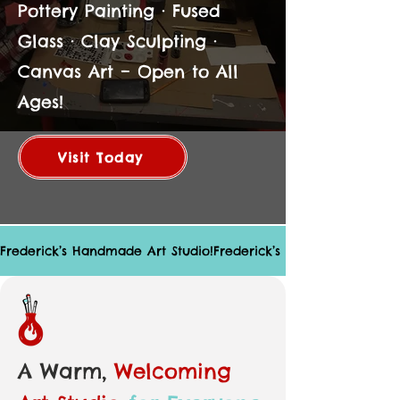
Pottery Painting · Fused
Glass · Clay Sculpting ·
Canvas Art – Open to All
Ages!
Visit Today
Frederick’s Handmade Art Studio!
A Warm,
Welcoming