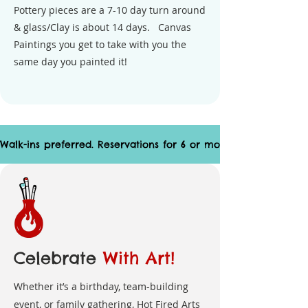
Pottery pieces are a 7-10 day turn around
& glass/Clay is about 14 days. Canvas
Paintings you get to take with you the
same day you painted it!
Walk-ins preferred. Reservations for 6 or more suggested.
Celebrate
With Art!
Whether it’s a birthday, team-building
event, or family gathering, Hot Fired Arts