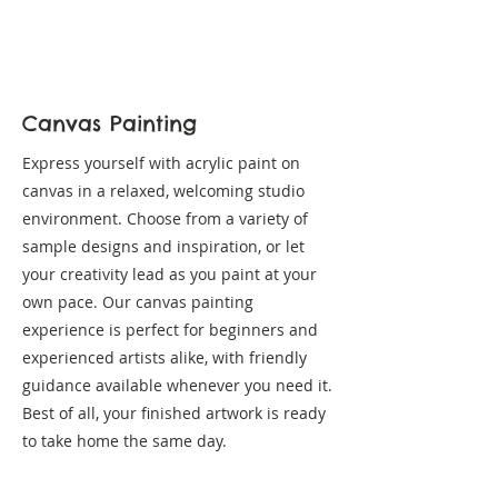
Canvas Painting
Express yourself with acrylic paint on
canvas in a relaxed, welcoming studio
environment. Choose from a variety of
sample designs and inspiration, or let
your creativity lead as you paint at your
own pace. Our canvas painting
experience is perfect for beginners and
experienced artists alike, with friendly
guidance available whenever you need it.
Best of all, your finished artwork is ready
to take home the same day.