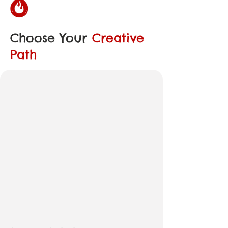
Choose Your
Creative
Path