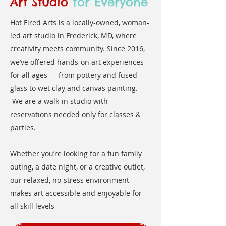
Art Studio
for Everyone
Hot Fired Arts is a locally-owned, woman-
led art studio in Frederick, MD, where
creativity meets community. Since 2016,
we’ve offered hands-on art experiences
for all ages — from pottery and fused
glass to wet clay and canvas painting.
We are a walk-in studio with
reservations needed only for classes &
parties.
Whether you’re looking for a fun family
outing, a date night, or a creative outlet,
our relaxed, no-stress environment
makes art accessible and enjoyable for
all skill levels