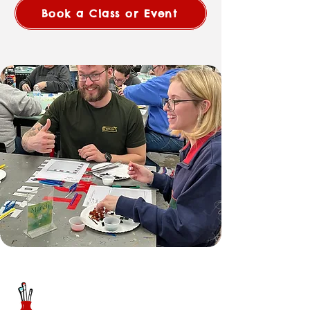
Book a Class or Event