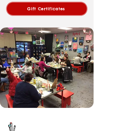
Gift Certificates