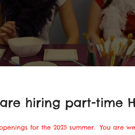
are hiring part-time H
 openings for the 2025 summer. You are w