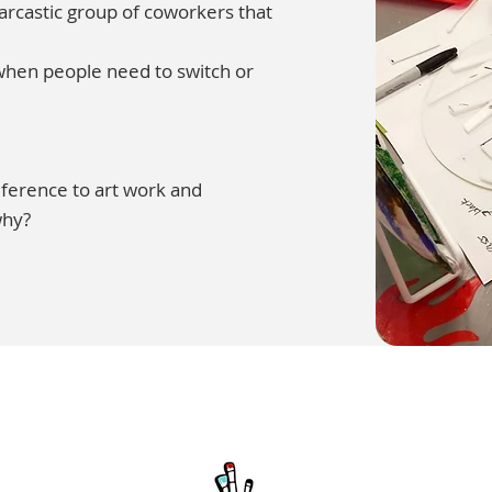
sarcastic group of coworkers that
 when people need to switch or
reference to art work and
why?