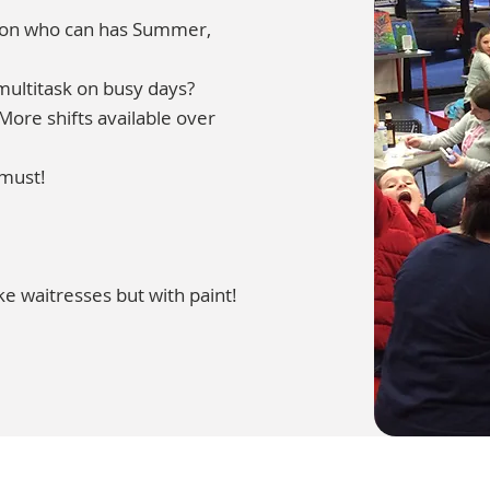
rson who can has Summer,
multitask on busy days?
ore shifts available over
 must!
ke waitresses but with paint!