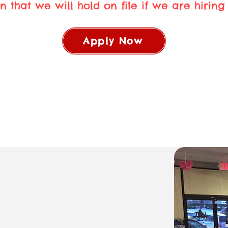
n that we will hold on file if we are hiring i
Apply Now