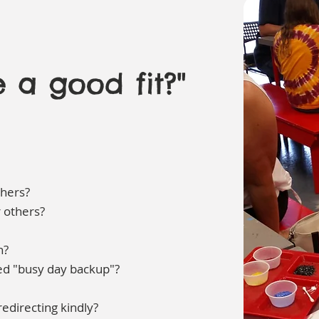
 a good fit?"
thers?
r others?
n?
eed "busy day backup"?
edirecting kindly?