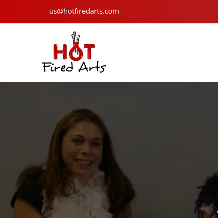
us@hotfiredarts.com