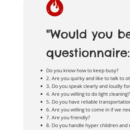
"Would you be
questionnaire:
Do you know how to keep busy?
2. Are you quirky and like to talk to o
3. Do you speak clearly and loudly fo
4. Are you willing to do light cleaning?
5. Do you have reliable transportatio
6. Are you willing to come in if we n
7. Are you friendly?
8. Do you handle hyper children and r