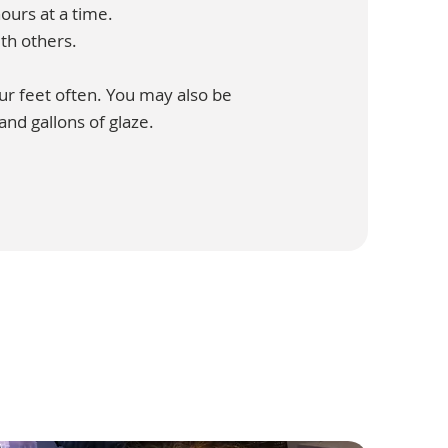
ours at a time.
th others.
our feet often. You may also be
 and gallons of glaze.