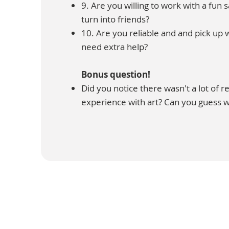
9. Are you willing to work with a fun 
turn into friends?
10. Are you reliable and and pick up
need extra help?
Bonus question!
Did you notice there wasn't a lot of 
experience with art? Can you guess 