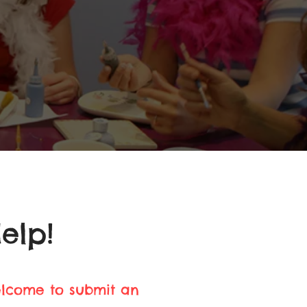
elp!
elcome to submit an