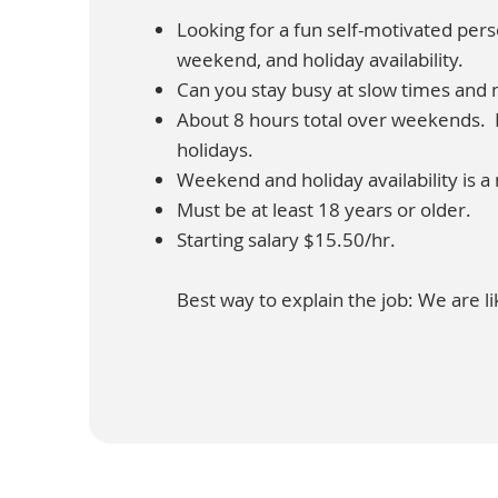
Looking for a fun self-motivated pe
weekend, and holiday availability.
Can you stay busy at slow times and 
About 8 hours total over weekends. M
holidays.
Weekend and holiday availability is a
Must be at least 18 years or older.
Starting salary $15.50/hr.
Best way to explain the job: We are li