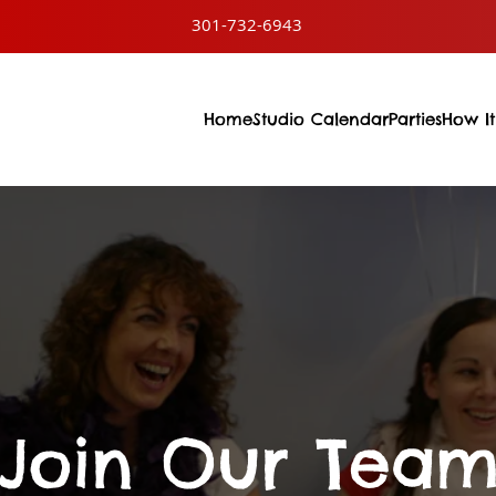
301-732-6943
Home
Studio Calendar
Parties
How It
Join Our Tea