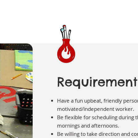
Requirement
Have a fun upbeat, friendly person
motivated/independent worker.
Be flexible for scheduling during
mornings and afternoons.
Be willing to take direction and co