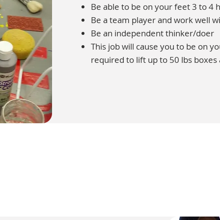
Be able to be on your feet 3 to 4 h
Be a team player and work well wi
Be an independent thinker/doer
This job will cause you to be on y
required to lift up to 50 lbs boxes