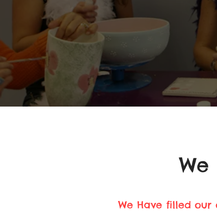
We 
We Have filled our