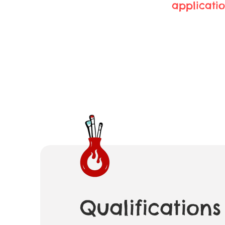
applicatio
Qualifications