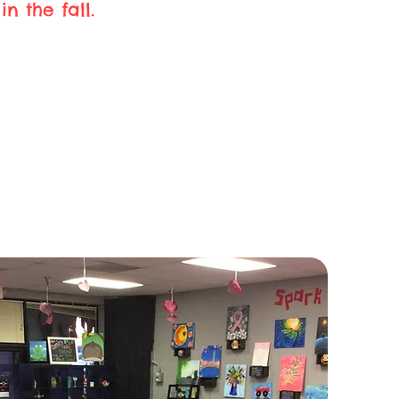
n the fall.