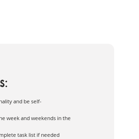
s:
ality and be self-
 the week and weekends in the
mplete task list if needed