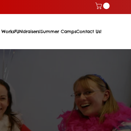
 Works
FUNdraisers!
Summer Camps
Contact Us!
m