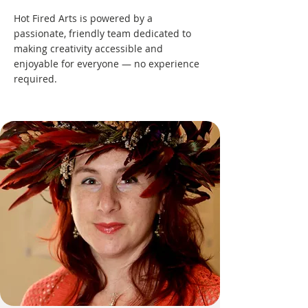
Hot Fired Arts is powered by a
passionate, friendly team dedicated to
making creativity accessible and
enjoyable for everyone — no experience
required.