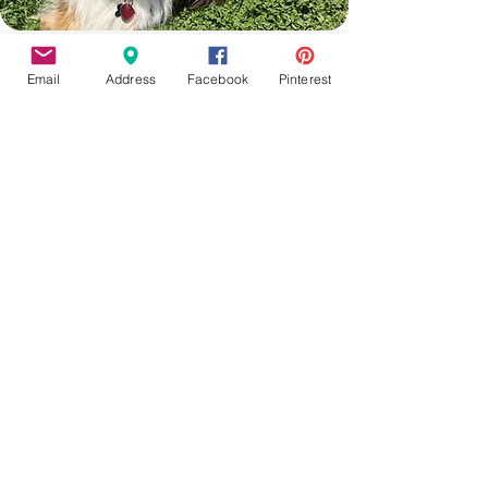
Email
Address
Facebook
Pinterest
Moxie
Still guiding us from across the Rainbow
bridge. March 2010 - June 2025. Her
energy and snuggles are greatly missed.
Contact Us
Fairview Center - 1003-D West 7th St. -
Frederick - MD - 21701
Phone :
301-732-6943
Email :
Us@HotFiredArts.com