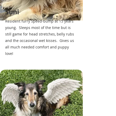
Suni
Resident furry Speed-bump at 15 years
young. Sleeps most of the time but is
still game for head stretches, belly rubs
and the occasional wet kisses. Gives us
all much needed comfort and puppy
love!