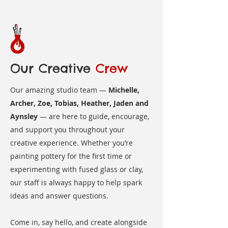
Our Creative
Crew
Our amazing studio team —
Michelle,
Archer, Zoe, Tobias, Heather, Jaden and
Aynsley
— are here to guide, encourage,
and support you throughout your
creative experience. Whether you’re
painting pottery for the first time or
experimenting with fused glass or clay,
our staff is always happy to help spark
ideas and answer questions.
Come in, say hello, and create alongside