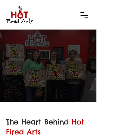
THE 
THE 
The Heart Behind
Hot
Fired Arts