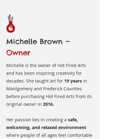
Michelle Brown —
Owner
Michelle is the owner of Hot Fired Arts
and has been inspiring creativity for
decades. She taught art for
19 years
in
Montgomery and Frederick Counties
before purchasing Hot Fired Arts from its
original owner in
2016.
Her passion lies in creating a
safe,
welcoming, and relaxed environment
where people of all ages feel comfortable