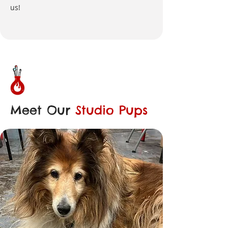
us!
Meet Our
Studio Pups