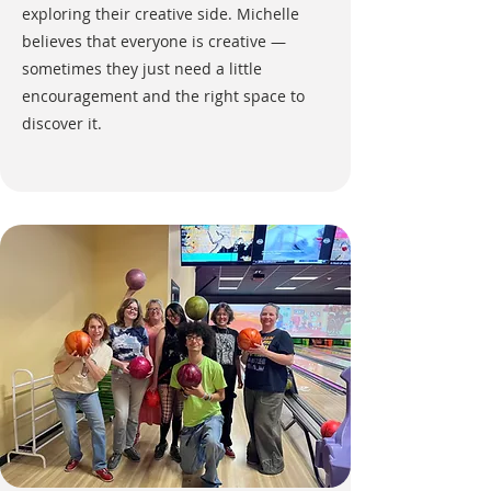
exploring their creative side. Michelle
believes that everyone is creative —
sometimes they just need a little
encouragement and the right space to
discover it.