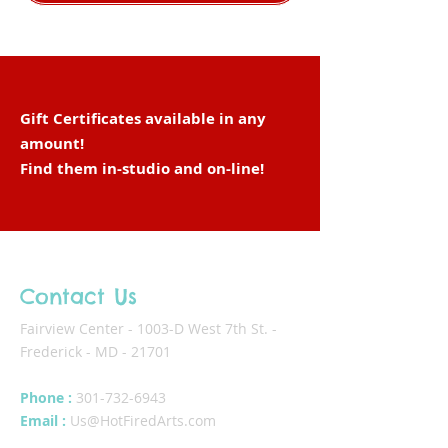
Gift Certificates available in any
amount!
Find them in-studio and
on-line
!
Contact Us
Fairview Center - 1003-D West 7th St. -
Frederick - MD - 21701
Phone :
301-732-6943
Email :
Us@HotFiredArts.com