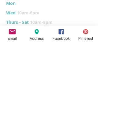
Mon
10am-6
pm
Wed
10am-6pm
Thurs - Sat
10am-8pm
Sun
11am-6pm
Email
Address
Facebook
Pinterest
Tues
CLOSED for cleaning/organizing
Explore
Home
Classes & Events
FUNdraiser
Parties & Groups
FAQs
Contact
Pottery Painting
Fused Glass