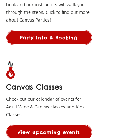
book and our instructors will walk you
through the steps. Click to find out more
about Canvas Parties!
Party Info & Booking
Canvas Classes
Check out our calendar of events for
Adult Wine & Canvas classes and Kids
Classes.
View upcoming events