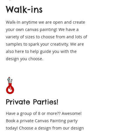
Walk-ins
Walk-In anytime we are open and create
your own canvas painting! We have a
variety of sizes to choose from and lots of
samples to spark your creativity. We are
also here to help guide you with the
design you choose.
Private Parties!
Have a group of 8 or more?? Awesome!
Book a private Canvas Painting party
today! Choose a design from our design