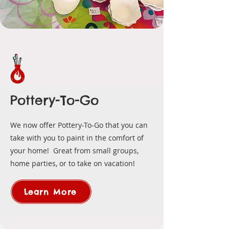
Pottery-To-Go
We now offer Pottery-To-Go that you can
take with you to paint in the comfort of
your home! Great from small groups,
home parties, or to take on vacation!
Learn More