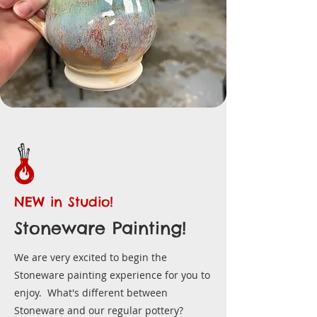
NEW in Studio!
Stoneware Painting!
We are very excited to begin the
Stoneware painting experience for you to
enjoy. What's different between
Stoneware and our regular pottery?