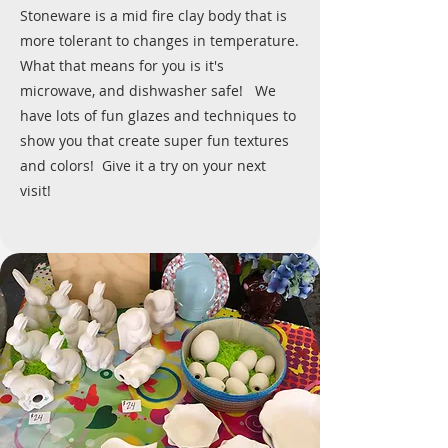
Stoneware is a mid fire clay body that is
more tolerant to changes in temperature.
What that means for you is it's
microwave, and dishwasher safe! We
have lots of fun glazes and techniques to
show you that create super fun textures
and colors! Give it a try on your next
visit!