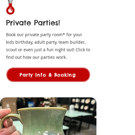
Private Parties!
Book our private party room* for your
kids birthday, adult party, team builder,
scout or even just a fun night out! Click to
find out how our parties work.
Party Info & Booking