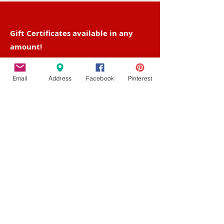
Gift Certificates available in any
amount!
Find them in-studio and
on-line!
Email
Address
Facebook
Pinterest
Contact Us
Fairview Center - 1003-D West 7th St. -
Frederick - MD - 21701
Phone :
301-732-6943
Email :
Us@HotFiredArts.com
Mon
10am-6
pm
Wed
10am-6pm