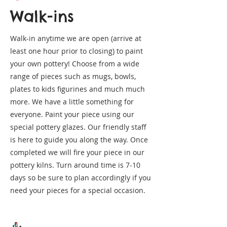
Walk-ins
Walk-in anytime we are open (arrive at
least one hour prior to closing) to paint
your own pottery! Choose from a wide
range of pieces such as mugs, bowls,
plates to kids figurines and much much
more. We have a little something for
everyone. Paint your piece using our
special pottery glazes. Our friendly staff
is here to guide you along the way. Once
completed we will fire your piece in our
pottery kilns. Turn around time is 7-10
days so be sure to plan accordingly if you
need your pieces for a special occasion.