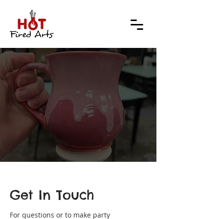
TACT
TACT
Get In Touch
For questions or to make party