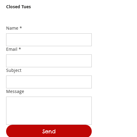
Closed Tues
Name
*
Email
*
Subject
Message
Send