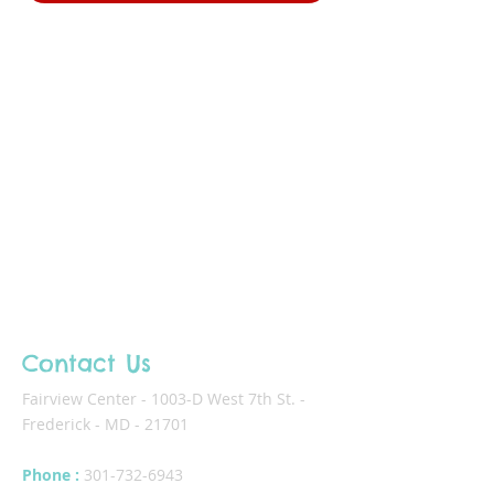
Contact Us
Fairview Center - 1003-D West 7th St. -
Frederick - MD - 21701
Phone :
301-732-6943