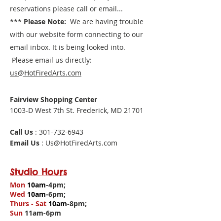
reservations please call or email...
***
Please Note:
We are having trouble
with our website form connecting to our
email inbox. It is being looked into.
Please email us directly:
us@HotFiredArts.com
Fairview Shopping Center
1003-D West 7th St. Frederick, MD 21701
Call Us
: 301-732-6943
Email Us
: Us@HotFiredArts.com
Studio Hours
Mon
10am
-4pm;
Wed
10am
-6pm;
Thurs - Sat
10am
-8pm;
Sun
11am-6pm