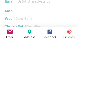
Email :
Us@HotFiredArts.com
Mon
10am-6
pm
Wed
10am-6pm
Thurs - Sat
10am-8pm
Sun
11am-6pm
Email
Address
Facebook
Pinterest
Tues
CLOSED for cleaning/organizing
Explore
Home
Classes & Events
FUNdraiser
Parties & Groups
FAQs
Contact