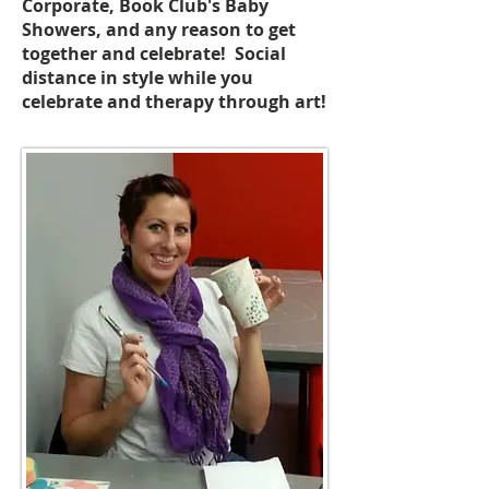
Corporate, Book Club's Baby
Showers, and any reason to get
together and celebrate! Social
distance in style while you
celebrate and therapy through art!