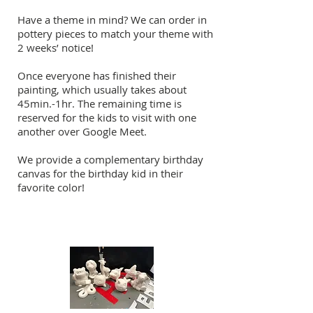
Have a theme in mind? We can order in
pottery pieces to match your theme with
2 weeks’ notice!
Once everyone has finished their
painting, which usually takes about
45min.-1hr. The remaining time is
reserved for the kids to visit with one
another over Google Meet.
We provide a complementary birthday
canvas for the birthday kid in their
favorite color!
Kids Canvas Designs