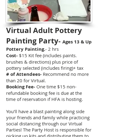
Virtual Adult Pottery
Painting Party
-
Ages 13 & Up
Pottery Painting.
- 2 hrs
Cost-
$15 Kit fee (includes paints.
brushes & directions) plus price of
pottery selected (includes firing)
+ tax
# of Attendees-
Recommend no more
than 20 for Virtual.
Booking Fee-
One time $15 non-
refundable booking fee is due at the
time of reservation if HFA is hosting.
You'll have a blast painting along side
your friends and family while practicing
social distancing through our Virtual
Parties! The Party Host is responsible for
picking up kits and distributing them to