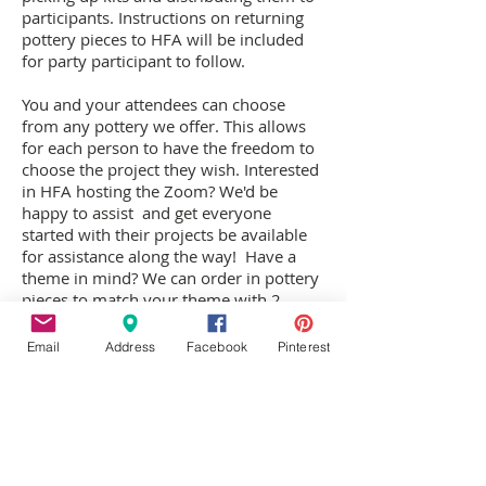
participants. Instructions on returning
pottery pieces to HFA will be included
for party participant to follow.
You and your attendees can choose
from any pottery we offer. This allows
for each person to have the freedom to
choose the project they wish. Interested
in HFA hosting the Zoom? We'd be
happy to assist and get everyone
started with their projects be available
for assistance along the way!
Have a
theme in mind? We can order in pottery
pieces to match your theme with 2
weeks notice!
Email
Address
Facebook
Pinterest
Pottery pieces will need to be returned
to HFA to be fired, as the pottery paints
are not permanent until fired in our kiln.
In 10 days participants return to pick-up
their pieces.