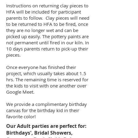
Instructions on returning clay pieces to
HFA will be included for participant
parents to follow. Clay pieces will need
to be returned to HFA to be fired, once
they are no longer wet and can be
picked up easily. The pottery paints are
not permanent until fired in our kiln. In
10 days parents return to pick-up their
pieces.
Once everyone has finished their
project, which usually takes about 1.5
hrs. The remaining time is reserved for
the kids to visit with one another over
Google Meet.
We provide a complimentary birthday
canvas for the birthday kid in their
favorite color!
Our Adult parties are perfect for:
Birthdays', Bridal Showers,