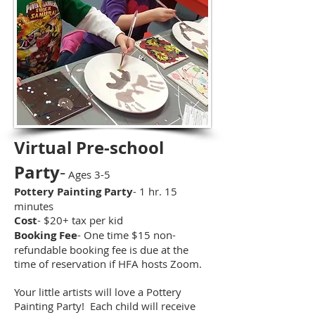
Virtual Pre-school
-
Party
Ages 3-5
Pottery Painting Party
- 1 hr. 15
minutes
Cost
- $20+ tax per kid
Booking Fee
- One time $15 non-
refundable booking fee is due at the
time of reservation if HFA hosts Zoom.
Your little artists will love a Pottery
Painting Party! Each child will receive