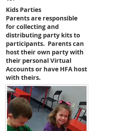
Kids Parties
Parents are responsible
for collecting and
distributing party kits to
participants. Parents can
host their own party with
their personal Virtual
Accounts or have HFA host
with theirs.