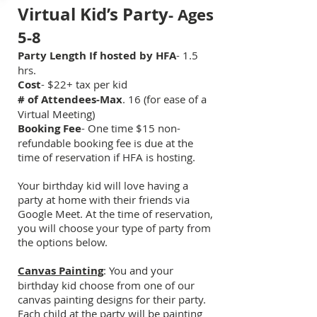
Virtual Kid’s Party
- Ages
5-8
Party Length If hosted by HFA
- 1.5
hrs.
Cost
- $22
+ tax
per kid
# of Attendees-Max
. 16 (for ease of a
Virtual Meeting)
Booking Fee
- One time $15 non-
refundable booking fee is due at the
time of reservation if HFA is hosting.
Your birthday kid will love having a
party at home with their friends via
Google Meet. At the time of reservation,
you will choose your type of party from
the options below.
Canvas Painting
: You and your
birthday kid choose from one of our
canvas painting designs for their party.
Each child at the party will be painting