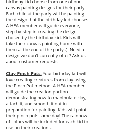
birthday kid choose from one of our
canvas painting designs for their party.
Each child at the party will be painting
the design that the birthday kid chooses.
A HFA member will guide everyone,
step-by-step in creating the design
chosen by the birthday kid. Kids will
take their canvas painting home with
them at the end of the party :) Need a
design we don't currently offer? Ask us
about customer requests.
Clay Pinch Pots:
Your birthday kid will
love creating creatures from clay using
the Pinch Pot method. A HFA member
will guide the creation portion
demonstrating how to manipulate clay,
attach it, and smooth it out in
preparation for painting. Kids will paint
their pinch pots same day! The rainbow
of colors will be included for each kid to
use on their creations.