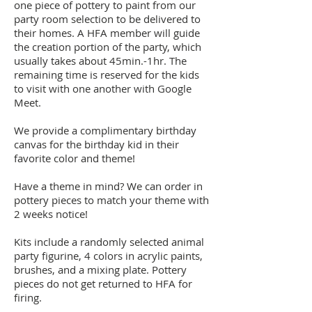
one piece of pottery to paint from our
party room selection to be delivered to
their homes. A HFA member will guide
the creation portion of the party, which
usually takes about 45min.-1hr. The
remaining time is reserved for the kids
to visit with one another with Google
Meet.
We provide a complimentary birthday
canvas for the birthday kid in their
favorite color and theme!
Have a theme in mind? We can order in
pottery pieces to match your theme with
2 weeks notice!
Kits include a randomly selected animal
party figurine, 4 colors in acrylic paints,
brushes, and a mixing plate. Pottery
pieces do not get returned to HFA for
firing.