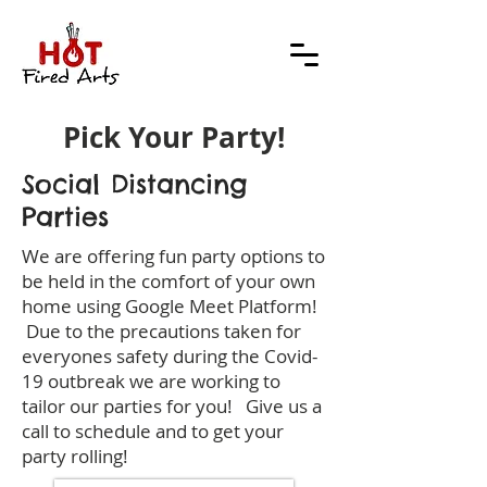
Pick Your Party!
Social Distancing
Parties
We are offering fun party options to
be held in the comfort of your own
home using Google Meet Platform!
Due to the precautions taken for
everyones safety during the Covid-
19 outbreak we are working to
tailor our parties for you! Give us a
call to schedule and to get your
party rolling!