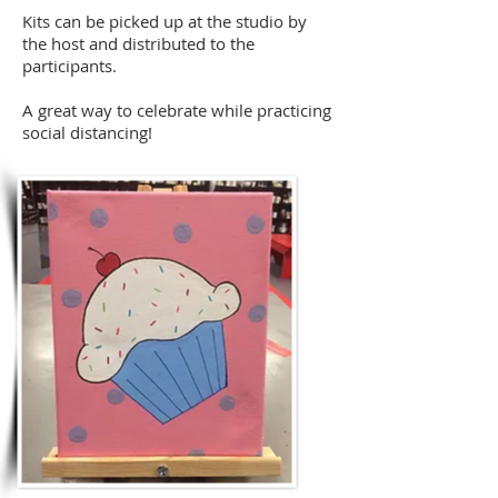
Kits can be picked up at the studio by
the host and distributed to the
participants.
A great way to celebrate while practicing
social
distancing!