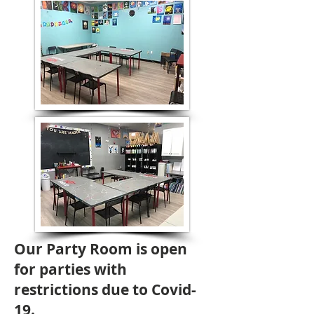
Our Party Room is open
for parties with
restrictions due to Covid-
19.