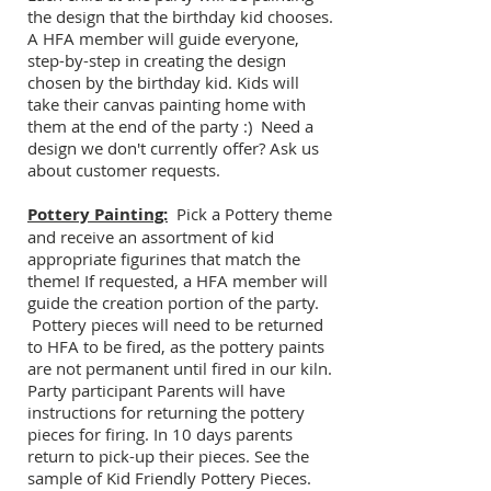
the design that the birthday kid chooses.
A HFA member will guide everyone,
step-by-step in creating the design
chosen by the birthday kid. Kids will
take their canvas painting home with
them at the end of the party :) Need a
design we don't currently offer? Ask us
about customer requests.
Pottery Painting:
Pick a Pottery theme
and receive an assortment of kid
appropriate figurines that match the
theme! If requested, a HFA member will
guide the creation portion of the party.
Pottery pieces will need to be returned
to HFA to be fired, as the pottery paints
are not permanent until fired in our kiln.
Party participant Parents will have
instructions for returning the pottery
pieces for firing. In 10 days parents
return to pick-up their pieces. See the
sample of Kid Friendly Pottery Pieces.