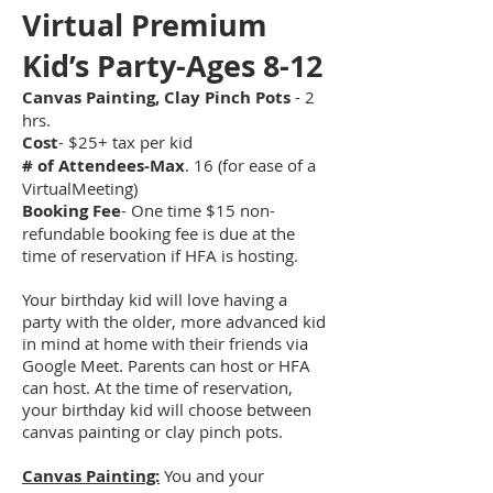
Virtual Prem
ium
Kid’s Party-Ages 8-12
Canvas Painting, Clay Pinch Pots
- 2
hrs.
Cost
- $25
+ tax
per kid
# of Attendees-Max
. 16 (for ease of a
VirtualMeeting)
Booking Fee
- One time $15 non-
refundable booking fee is due at the
time of reservation if HFA is hosting.
Your birthday kid will love having a
party with the older, more advanced kid
in mind at home with their friends via
Google Meet. Parents can host or HFA
can host. At the time of reservation,
your birthday kid will choose between
canvas painting or clay pinch pots.
Canvas Painting:
You and your