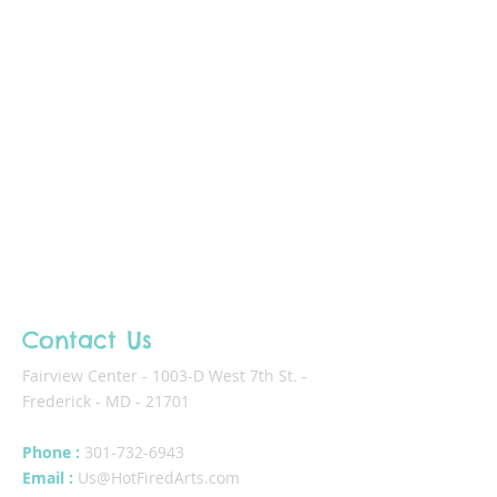
Contact Us
Fairview Center - 1003-D West 7th St. -
Frederick - MD - 21701
Phone :
301-732-6943
Email :
Us@HotFiredArts.com