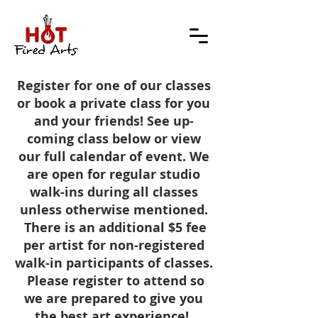
Register for one of our classes
or book a private class for you
and your friends! See up-
coming class below or view
our full calendar of event. We
are open for regular studio
walk-ins during all classes
unless otherwise mentioned.
There is an additional $5 fee
per artist for non-registered
walk-in participants of classes.
Please register to attend so
we are prepared to give you
the best art
experience!