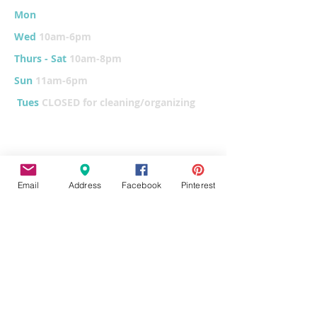
Mon
10am-6
pm
Wed
10am-6pm
Thurs - Sat
10am-8pm
Sun
11am-6pm
Tues
CLOSED for cleaning/organizing
Explore
Email
Address
Facebook
Pinterest
Home
Classes & Events
FUNdraiser
Parties & Groups
FAQs
Contact
Pottery Painting
Fused Glass